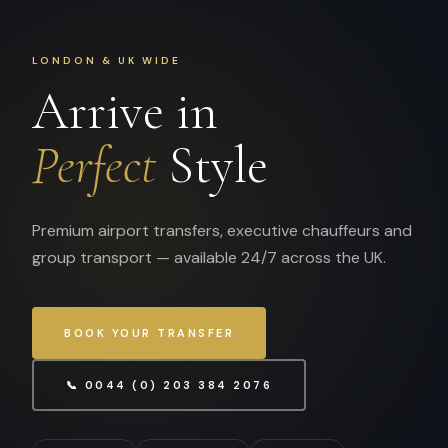
LONDON & UK WIDE
Arrive in
Perfect
Style
Premium airport transfers, executive chauffeurs and
group transport — available 24/7 across the UK.
BOOK YOUR TRANSFER
📞 0044 (0) 203 384 2076