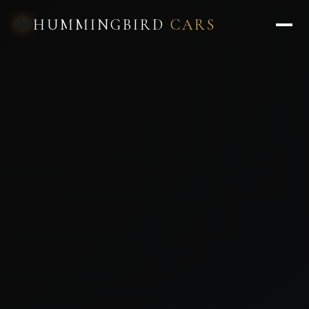
🐦
HUMMINGBIRD
CARS