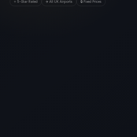
⭐ 5-Star Rated
✈️ All UK Airports
🔒 Fixed Prices