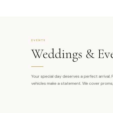
EVENTS
Weddings & Ev
Your special day deserves a perfect arrival.
vehicles make a statement. We cover proms, g