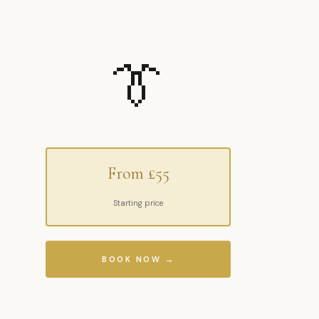
👔
From £55
Starting price
BOOK NOW →