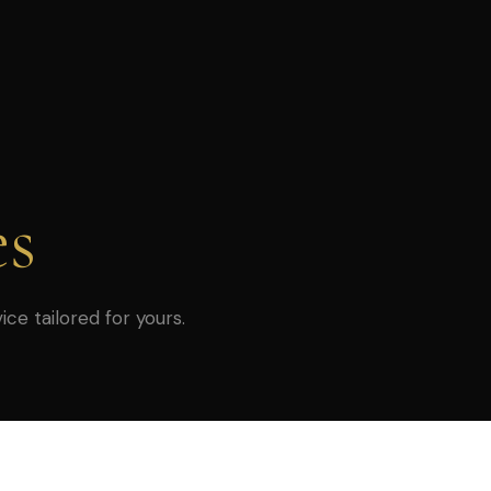
es
ice tailored for yours.