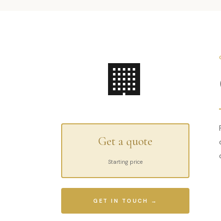
🏢
Get a quote
Starting price
GET IN TOUCH →