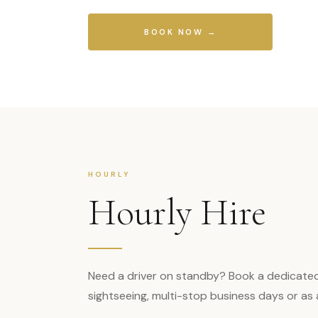
BOOK NOW →
HOURLY
Hourly Hire
Need a driver on standby? Book a dedicated ch
sightseeing, multi-stop business days or as an