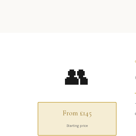
👥
From £145
Starting price