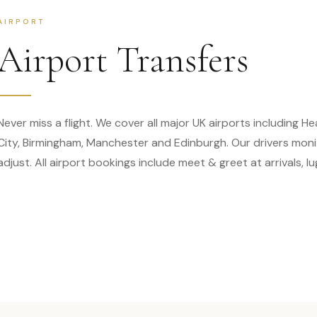
AIRPORT
Airport Transfers
Never miss a flight. We cover all major UK airports including 
City, Birmingham, Manchester and Edinburgh. Our drivers monito
adjust. All airport bookings include meet & greet at arrivals, 