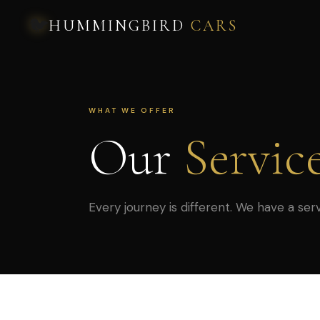
🐦
HUMMINGBIRD
CARS
WHAT WE OFFER
Our
Servic
Every journey is different. We have a serv