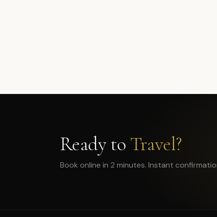
Ready to
Travel?
Book online in 2 minutes. Instant confirmatio