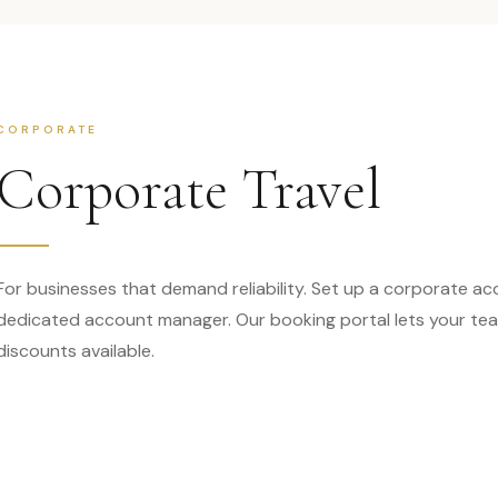
CORPORATE
Corporate Travel
For businesses that demand reliability. Set up a corporate ac
dedicated account manager. Our booking portal lets your tea
discounts available.