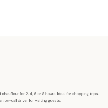
auffeur for 2, 4, 6 or 8 hours. Ideal for shopping trips,
 on-call driver for visiting guests.