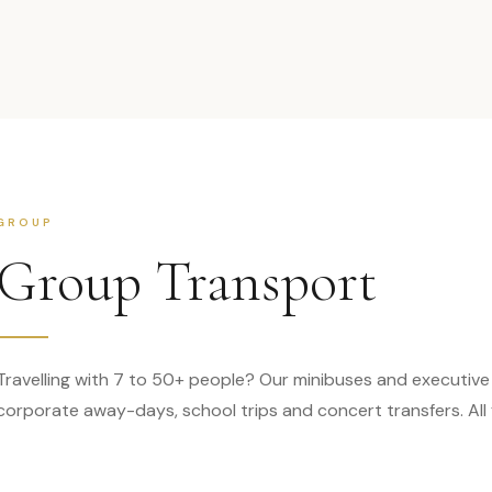
GROUP
Group Transport
Travelling with 7 to 50+ people? Our minibuses and executive
corporate away-days, school trips and concert transfers. All f