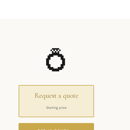
💍
Request a quote
Starting price