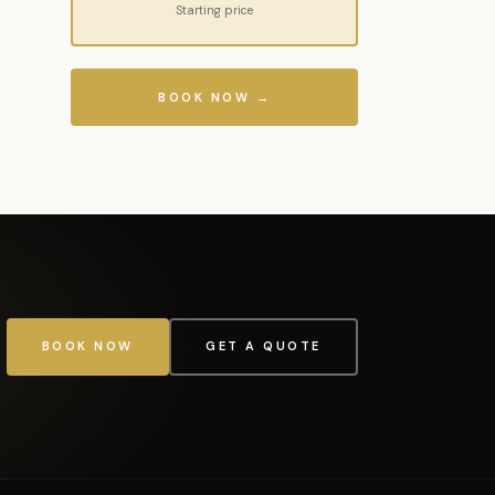
Starting price
BOOK NOW →
BOOK NOW
GET A QUOTE