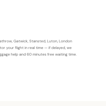
Heathrow, Gatwick, Stansted, Luton, London
r your flight in real time — if delayed, we
luggage help and 60 minutes free waiting time.