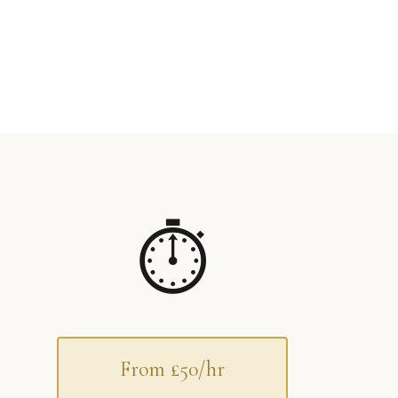
⏱
From £50/hr