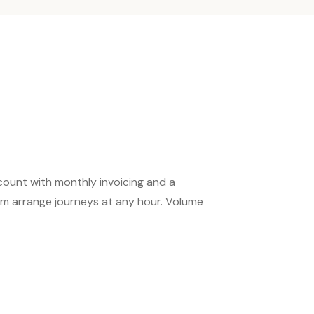
count with monthly invoicing and a
m arrange journeys at any hour. Volume