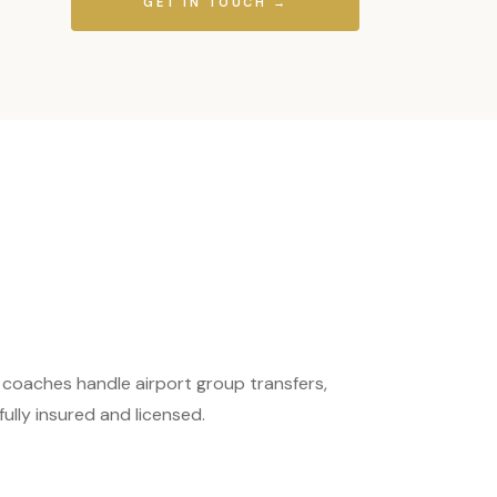
GET IN TOUCH →
 coaches handle airport group transfers,
ully insured and licensed.