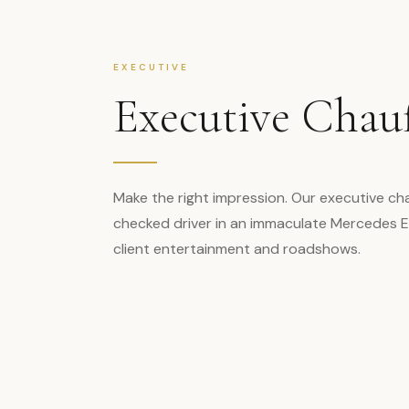
EXECUTIVE
Executive Chau
Make the right impression. Our executive cha
checked driver in an immaculate Mercedes E-
client entertainment and roadshows.