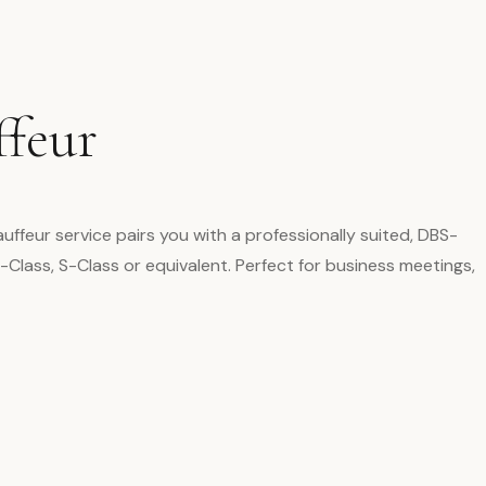
ffeur
uffeur service pairs you with a professionally suited, DBS-
Class, S-Class or equivalent. Perfect for business meetings,