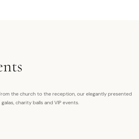
ents
 From the church to the reception, our elegantly presented
alas, charity balls and VIP events.