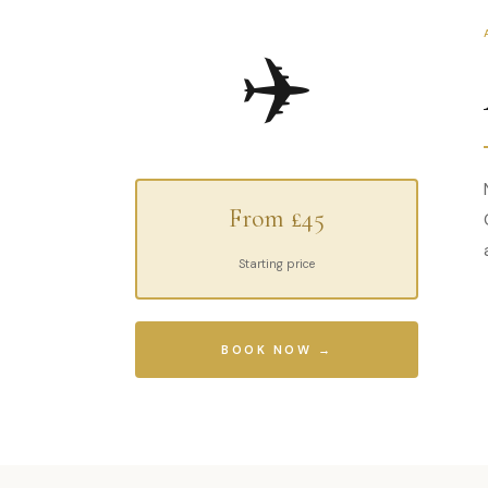
✈️
From £45
Starting price
BOOK NOW →