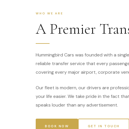
WHO WE ARE
A Premier Tran
Hummingbird Cars was founded with a single 
reliable transfer service that every passeng
covering every major airport, corporate ven
Our fleet is modern, our drivers are professi
your life easier. We take pride in the fact th
speaks louder than any advertisement.
BOOK NOW
GET IN TOUCH