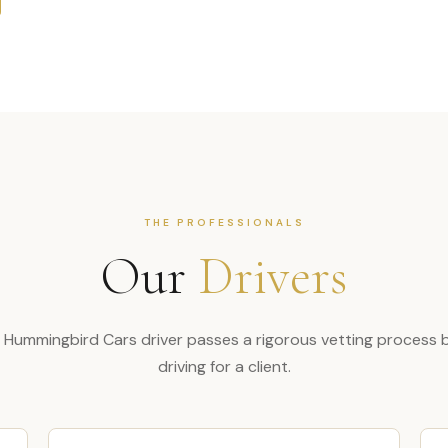
THE PROFESSIONALS
Our
Drivers
 Hummingbird Cars driver passes a rigorous vetting process 
driving for a client.