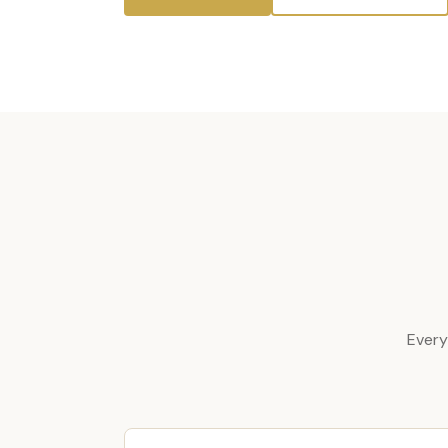
Every