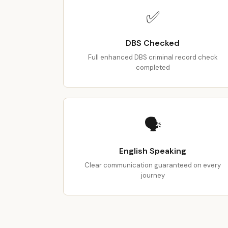
✅
DBS Checked
Full enhanced DBS criminal record check
completed
🗣️
English Speaking
Clear communication guaranteed on every
journey