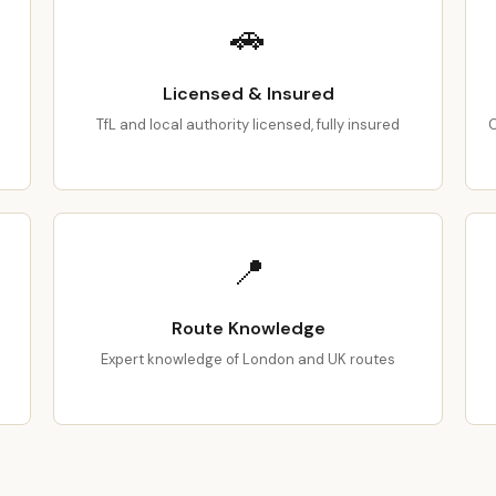
🚗
Licensed & Insured
TfL and local authority licensed, fully insured
C
📍
Route Knowledge
Expert knowledge of London and UK routes