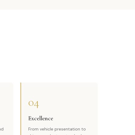
04
Excellence
nd
From vehicle presentation to