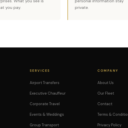
rprises. What you see is
personal information stay
at you pay.
private.
SERVICES
COMPANY
Airport Transfers
About Us
Executive Chauffeur
Our Fleet
Corporate Travel
Contact
Events & Weddings
Terms & Conditi
Group Transport
Privacy Policy