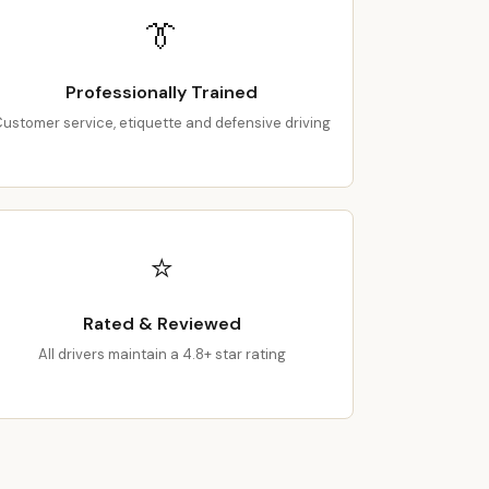
👔
Professionally Trained
ustomer service, etiquette and defensive driving
⭐
Rated & Reviewed
All drivers maintain a 4.8+ star rating