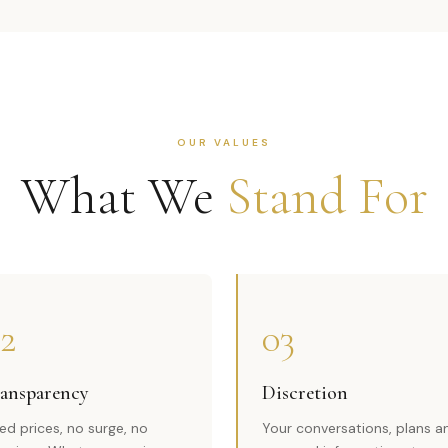
OUR VALUES
What We
Stand For
2
03
ansparency
Discretion
xed prices, no surge, no
Your conversations, plans a