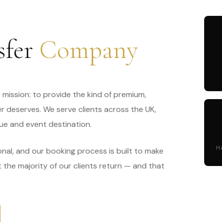
sfer
Company
mission: to provide the kind of premium,
er deserves. We serve clients across the UK,
ue and event destination.
H
onal, and our booking process is built to make
at the majority of our clients return — and that