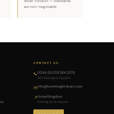
driver conduct — standards
are non-negotiable.
CONTACT US
0044 (0) 203 384 2076
📞
24/7 Bookings & Support
info@hummingbirdcars.com
✉️
United Kingdom
📍
ons
Covering all UK airports