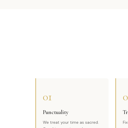
01
0
Punctuality
Tr
We treat your time as sacred.
Fi