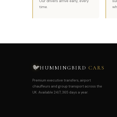
Our drivers arrive early, every
su
time.
wh
🐦
HUMMINGBIRD
CARS
Premium executive transfers, airport
chauffeurs and group transport across the
UK. Available 24/7, 365 days a year.