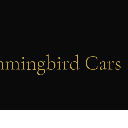
mingbird Cars