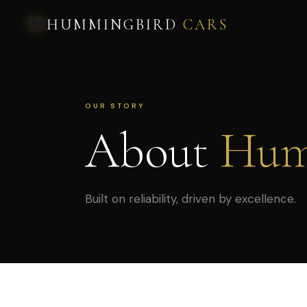
🐦
HUMMINGBIRD
CARS
OUR STORY
About
Hum
Built on reliability, driven by excellence.