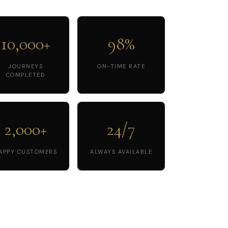
10,000+
98%
JOURNEYS
ON-TIME RATE
COMPLETED
2,000+
24/7
APPY CUSTOMERS
ALWAYS AVAILABLE