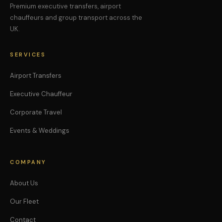
Premium executive transfers, airport
chauffeurs and group transport across the
UK.
SERVICES
Airport Transfers
Executive Chauffeur
Corporate Travel
Events & Weddings
COMPANY
About Us
Our Fleet
Contact