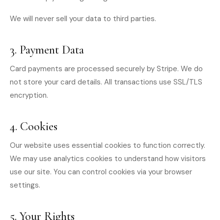
We will never sell your data to third parties.
3. Payment Data
Card payments are processed securely by Stripe. We do
not store your card details. All transactions use SSL/TLS
encryption.
4. Cookies
Our website uses essential cookies to function correctly.
We may use analytics cookies to understand how visitors
use our site. You can control cookies via your browser
settings.
5. Your Rights