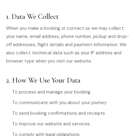
1. Data We Collect
When you make a booking or contact us we may collect:
your name, email address, phone number, pickup and drop-
off addresses, flight details and payment information. We
also collect technical data such as your IP address and
browser type when you visit our website.
2. How We Use Your Data
To process and manage your booking
To communicate with you about your journey
To send booking confirmations and receipts
To improve our website and services
To comply with legal obligations