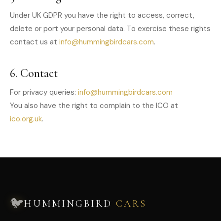
Under UK GDPR you have the right to access, correct,
delete or port your personal data. To exercise these rights
contact us at
info@hummingbirdcars.com
.
6. Contact
For privacy queries:
info@hummingbirdcars.com
You also have the right to complain to the ICO at
ico.org.uk
.
🐦
HUMMINGBIRD
CARS