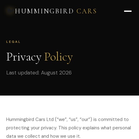
🐦
HUMMINGBIRD
CARS
LEGAL
Privacy
Policy
Last updated: August 2026
Hummingbird Cars Ltd (“we”, “us”, “our”) is committed to
protecting your privacy. This policy explains what personal
data we collect and how we use it.