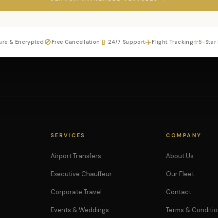
🚫
📱
✈️
⭐
ure & Encrypted
Free Cancellation
24/7 Support
Flight Tracking
5-Star
SERVICES
COMPANY
Airport Transfers
About Us
Executive Chauffeur
Our Fleet
Corporate Travel
Contact
Events & Weddings
Terms & Conditi