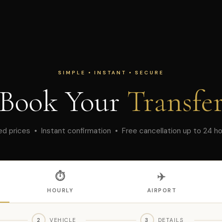
SIMPLE • INSTANT • SECURE
Book Your
Transfe
ed prices • Instant confirmation • Free cancellation up to 24 h
⏱
✈️
HOURLY
AIRPORT
2
VEHICLE
3
DETAILS