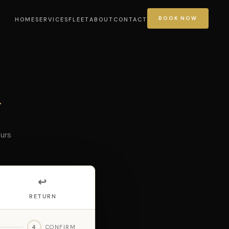
BOOK NOW
HOME
SERVICES
FLEET
ABOUT
CONTACT
r
ours
↩️
RETURN
4
CONFIRM