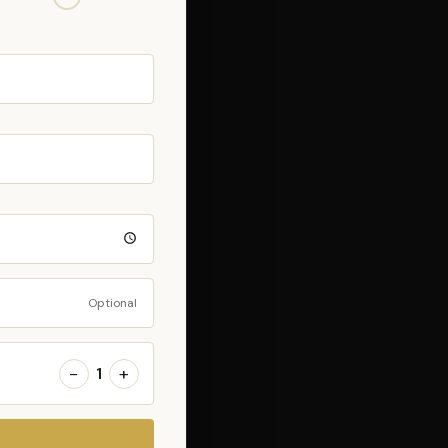
Optional
−
+
1