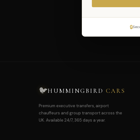
🔒
Sec
🐦
HUMMINGBIRD
CARS
Premium executive transfers, airport
chauffeurs and group transport across the
UK. Available 24/7, 365 days a year.