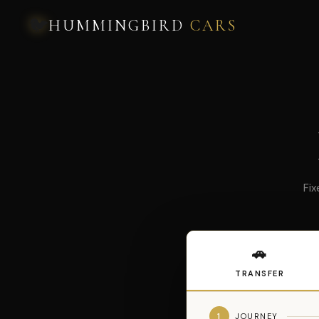
🐦
HUMMINGBIRD
CARS
Fix
🚗
TRANSFER
1
JOURNEY