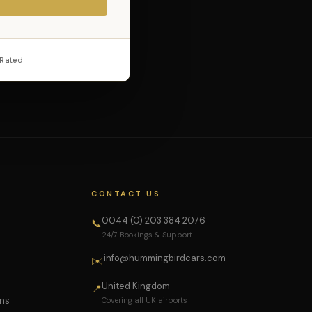
 Rated
CONTACT US
0044 (0) 203 384 2076
📞
24/7 Bookings & Support
info@hummingbirdcars.com
✉️
United Kingdom
📍
ons
Covering all UK airports