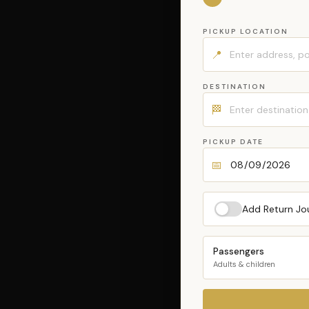
PICKUP LOCATION
📍
DESTINATION
🏁
PICKUP DATE
📅
Add Return Jo
Passengers
Adults & children