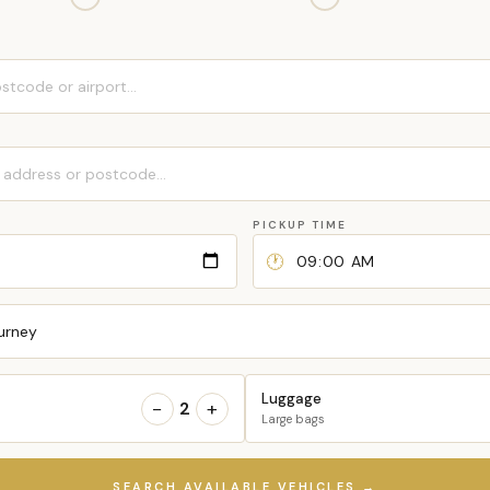
PICKUP TIME
🕐
urney
Luggage
−
+
2
Large bags
SEARCH AVAILABLE VEHICLES →